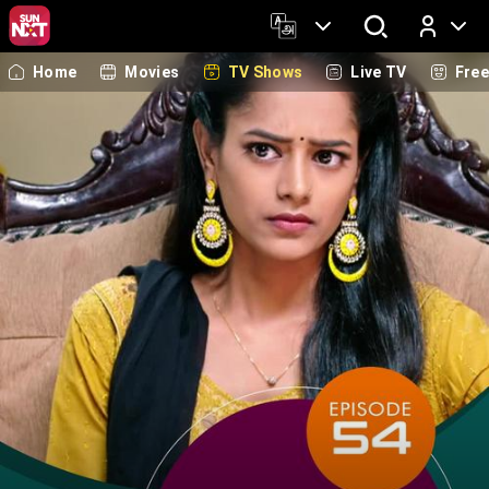
Home
Movies
TV Shows
Live TV
Fre
Log In