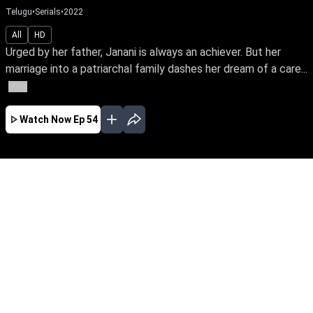
Telugu
•
Serials
•
2022
All
HD
Urged by her father, Janani is always an achiever. But her
marriage into a patriarchal family dashes her dream of a care...
More
Watch Now
Ep 54
JAN
FEB
MAR
APR
MAY
JUN
EP - 540 ( Jan 01, 2024 )
Urged by her father, Janani is always an
achiever. But her marriage into a patriarchal
family dashes her dream of a career. So begins
Janani's fight towards empowering her family's
oppressed women to unleash their potential
and prove their power.