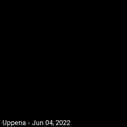
Uppena - Jun 04, 2022