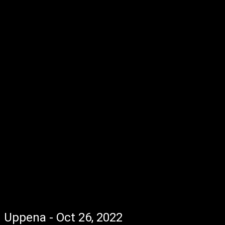
Uppena - Oct 26, 2022