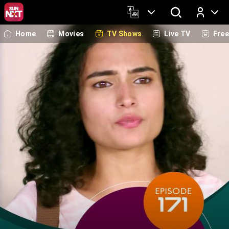
Home
Movies
TV Shows
Live TV
Fre
Log In