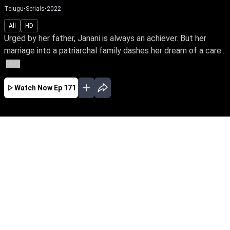
Telugu
•
Serials
•
2022
All
HD
Urged by her father, Janani is always an achiever. But her
marriage into a patriarchal family dashes her dream of a care...
More
Watch Now
Ep 171
JAN
FEB
MAR
APR
MAY
JUN
EP - 540 ( Jan 01, 2024 )
Urged by her father, Janani is always an
achiever. But her marriage into a patriarchal
family dashes her dream of a career. So begins
Janani's fight towards empowering her family's
oppressed women to unleash their potential
and prove their power.