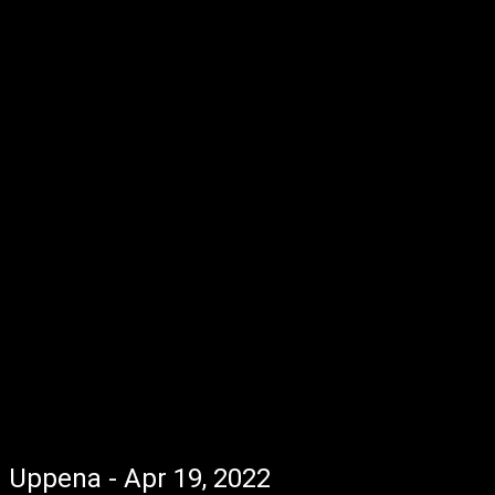
Uppena - Apr 19, 2022