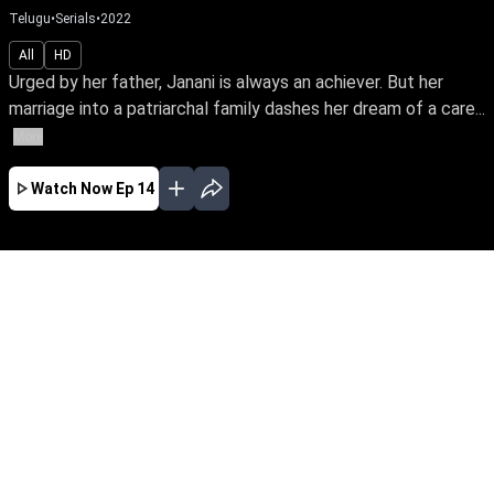
Telugu
•
Serials
•
2022
All
HD
Urged by her father, Janani is always an achiever. But her
marriage into a patriarchal family dashes her dream of a care...
More
Watch Now
Ep 14
JAN
FEB
MAR
APR
MAY
JUN
EP - 540 ( Jan 01, 2024 )
Urged by her father, Janani is always an
achiever. But her marriage into a patriarchal
family dashes her dream of a career. So begins
Janani's fight towards empowering her family's
oppressed women to unleash their potential
and prove their power.