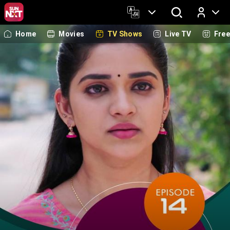
Home
Movies
TV Shows
Live TV
Fre
Log In