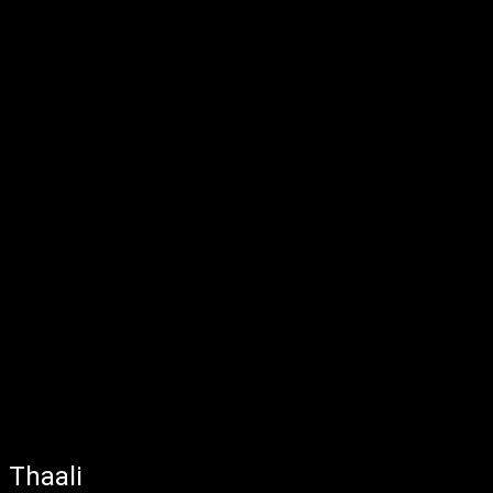
Thaali