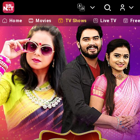
Home
Movies
TV Shows
Live TV
Fre
Log In