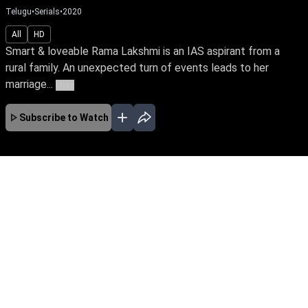
Telugu
•
Serials
•
2020
All
HD
Smart & loveable Rama Lakshmi is an IAS aspirant from a
rural family. An unexpected turn of events leads to her
marriage...
More
Subscribe to Watch
JAN
EP - 1039 ( Jan 01, 2024 )
Smart & loveable Rama Lakshmi is an IAS
aspirant from a rural family. An unexpected turn
of events leads to her marriage to Anand.
Watch how she embraces life's challenges to
enjoy a blissful marriage and fulfill her dreams
EP - 1040 ( Jan 02, 2024 )
as well.