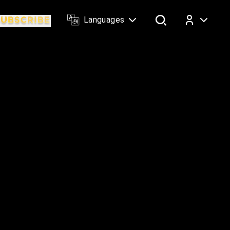
Languages
Log In