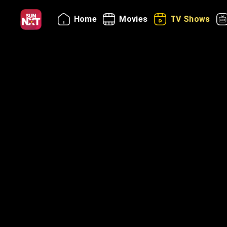
Home
Movies
TV Shows