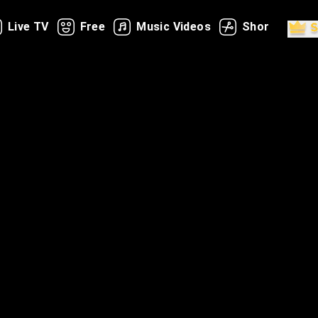
Live TV
Free
Music Videos
Shorts