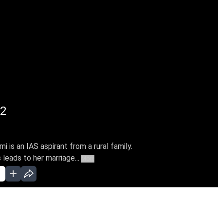
22
is an IAS aspirant from a rural family.
leads to her marriage...
More