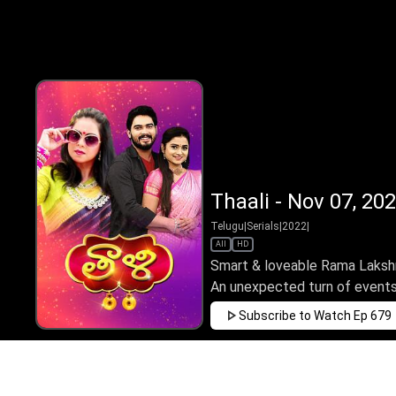
Thaali - Nov 07, 20
Telugu
|
Serials
|
2022
|
All
HD
Smart & loveable Rama Lakshmi 
An unexpected turn of events 
Subscribe to Watch
Ep 679