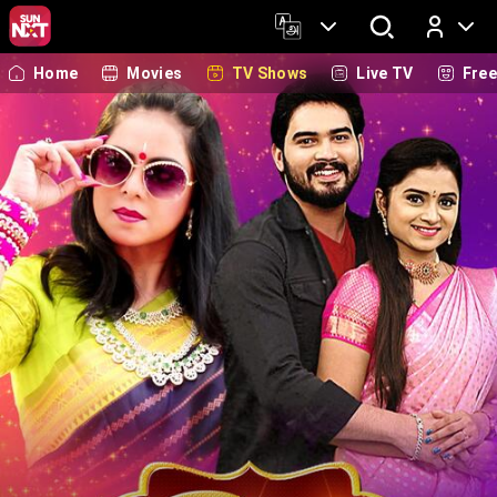
Home
Movies
TV Shows
Live TV
Fre
Log In