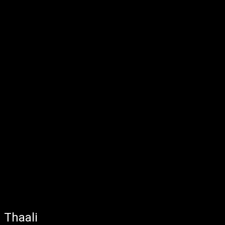
Thaali