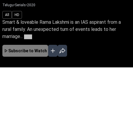
Telugu
•
Serials
•
2020
All
HD
Smart & loveable Rama Lakshmi is an IAS aspirant from a
rural family. An unexpected turn of events leads to her
marriage...
More
Subscribe to Watch
JAN
No Episodes for selected month
Download the App