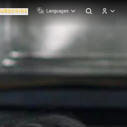
Languages
Log In