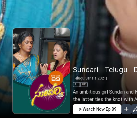
Sundari - Telugu - 
Telugu
|
Serials
|
2021
|
All
HD
An ambitious girl Sundari and K
the latter ties the knot with An
Watch Now
Ep 89