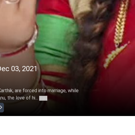
Dec 03, 2021
arthik, are forced into marriage, while
u, the love of hi...
More