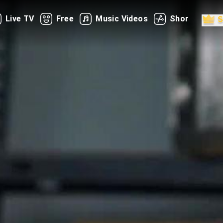
Live TV
Free
Music Videos
Shorts