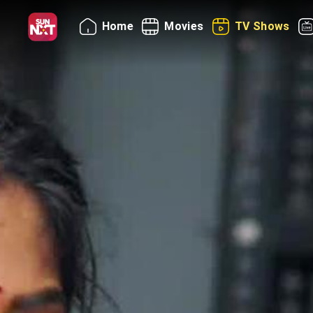
Home
Movies
TV Shows