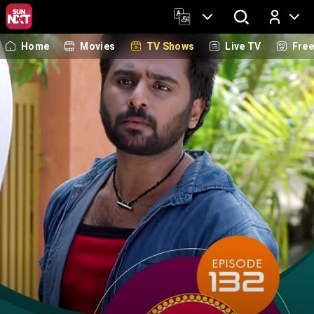
Home
Movies
TV Shows
Live TV
Fre
Log In