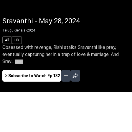
Sravanthi - May 28, 2024
Telugu
•
Serials
•
2024
All
HD
Obsessed with revenge, Rishi stalks Sravanthi like prey,
eventually capturing her in a trap of love & marriage. And
Srav...
More
Subscribe to Watch
Ep 132
JAN
FEB
MAR
APR
MAY
JUN
JUL
AUG
SEP
EP - 7 ( Jan 01, 2024 )