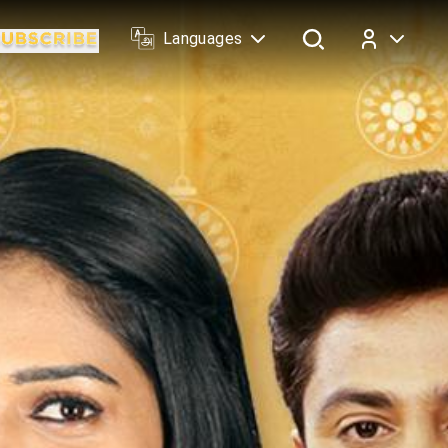
Languages
Log In