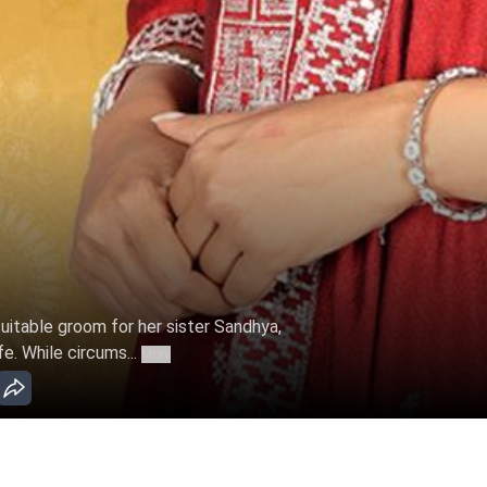
 suitable groom for her sister Sandhya,
fe. While circums...
More