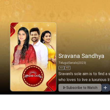
Sravana Sandhya
Telugu
|
Serials
|
2023
|
All
HD
Sravani’s sole aim is to find a
who loves to live a luxurious li
Subscribe to Watch