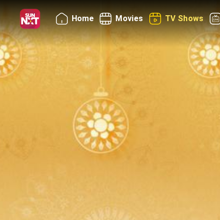
Home
Movies
TV Shows