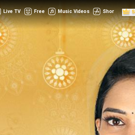
Live TV
Free
Music Videos
Shorts