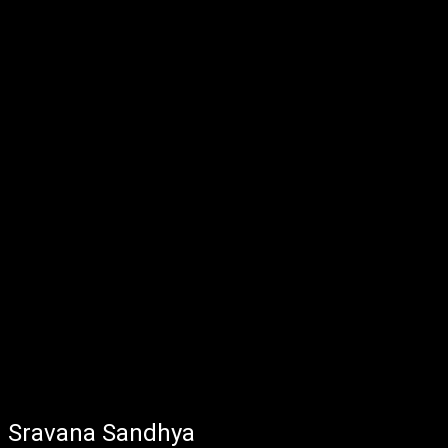
Sravana Sandhya