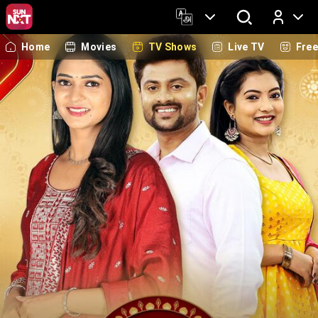
Home
Movies
TV Shows
Live TV
Fre
Log In