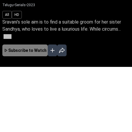
Telugu
•
Serials
•
2023
All
HD
Sravani’s sole aim is to find a suitable groom for her sister
Sandhya, who loves to live a luxurious life. While circums...
More
Subscribe to Watch
No Episodes for selected month
Download the App