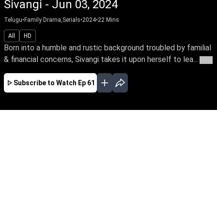
Sivangi - Jun 03, 2024
Telugu
•
Family Drama,Serials
•
2024
•
22
Mins
All
HD
Born into a humble and rustic background troubled by familial
& financial concerns, Sivangi takes it upon herself to lea...
More
Subscribe to Watch
Ep 61
AUG
JUL
JUN
MAY
APR
MAR
FEB
JAN
EP - 731 ( Aug 08, 2026 )
Born into a humble and rustic background
troubled by familial & financial concerns,
Sivangi takes it upon herself to leave home and
fearlessly pursue a better life for her family.
Watch her bravely confront the odds of life with
unwavering spirit.