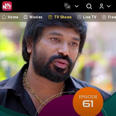
Home
Movies
TV Shows
Live TV
Fre
Log In