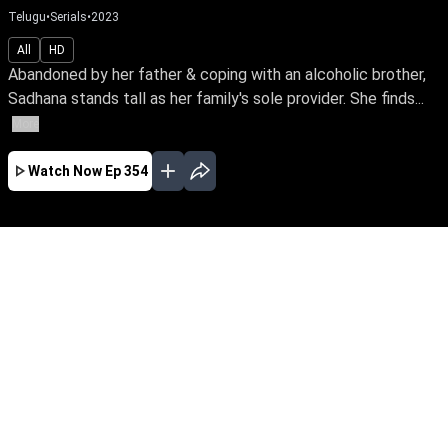
Telugu
•
Serials
•
2023
All
HD
Abandoned by her father & coping with an alcoholic brother,
Sadhana stands tall as her family's sole provider. She finds...
More
Watch Now
Ep 354
JAN
EP - 593 ( Jan 01, 2024 )
Abandoned by her father & coping with an
alcoholic brother, Sadhana stands tall as her
family's sole provider. She finds happiness in
her sacrifice to meet the needs of her brother &
sisters. Travel along with Sadhana in her
selfless journey.