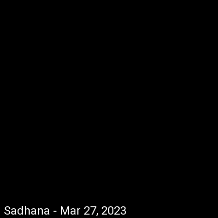
Sadhana - Mar 27, 2023