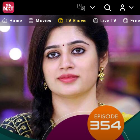
Home
Movies
TV Shows
Live TV
Fre
Log In