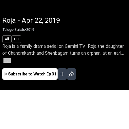
Roja - Apr 22, 2019
Telugu
•
Serials
•
2019
All
HD
Roja is a family drama serial on Gemini TV. Roja the daughter
of Chandrakanth and Shenbagam turns an orphan, at an earl...
More
Subscribe to Watch
Ep 31
JAN
FEB
MAR
EP-228 Jan 01, 2020