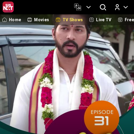
Home
Movies
TV Shows
Live TV
Fre
Log In