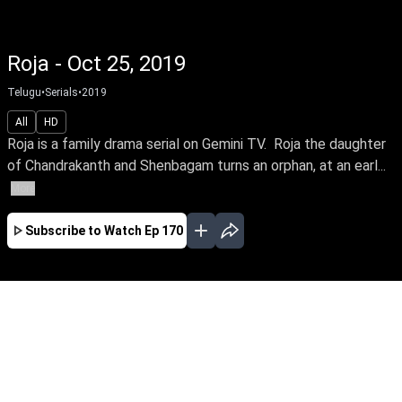
Roja - Oct 25, 2019
Telugu
•
Serials
•
2019
All
HD
Roja is a family drama serial on Gemini TV. Roja the daughter
of Chandrakanth and Shenbagam turns an orphan, at an earl...
More
Subscribe to Watch
Ep 170
JAN
FEB
MAR
EP-228 Jan 01, 2020