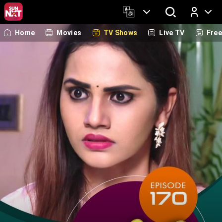
Home
Movies
TV Shows
Live TV
Fre
Log In