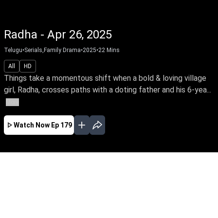
Radha - Apr 26, 2025
Telugu
•
Serials,Family Drama
•
2025
•
22
Mins
All
HD
Things take a momentous shift when a bold & loving village
girl, Radha, crosses paths with a doting father and his 6-yea...
More
Watch Now
Ep 179
JAN
FEB
MAR
APR
MAY
EP - 106 ( Jan 31, 2025 )