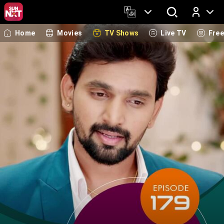
Home
Movies
TV Shows
Live TV
Fre
Log In