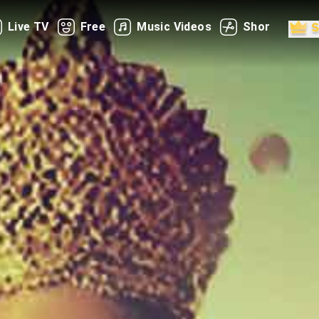
Live TV
Free
Music Videos
Shorts