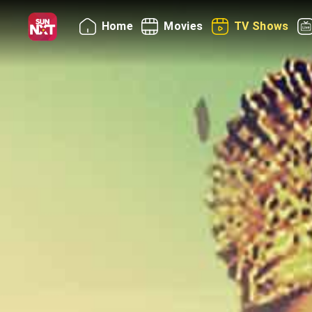
Home
Movies
TV Shows