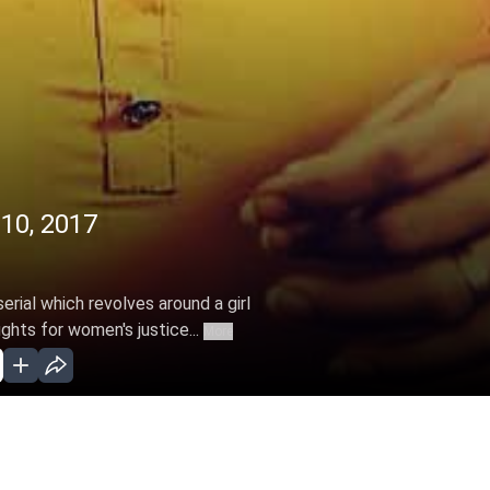
 10, 2017
erial which revolves around a girl
ghts for women's justice...
More