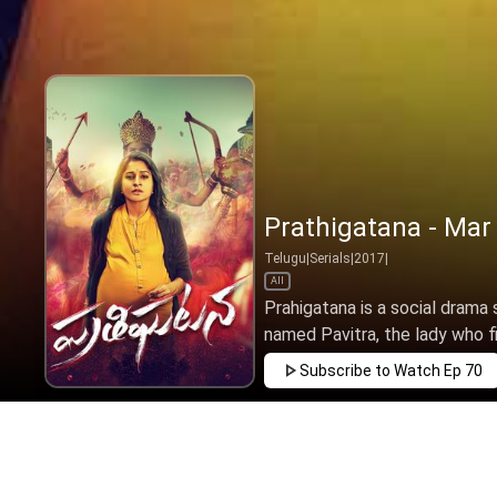
Prathigatana - Mar
Telugu
|
Serials
|
2017
|
All
Prahigatana is a social drama s
named Pavitra, the lady who fi
Subscribe to Watch
Ep 70
FEB
MAR
APR
MAY
JUN
JUL
AUG