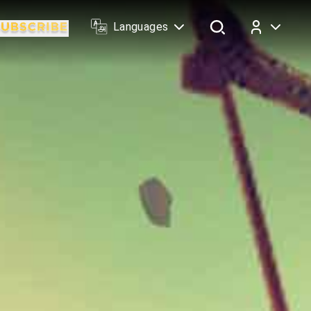
Languages
Log In