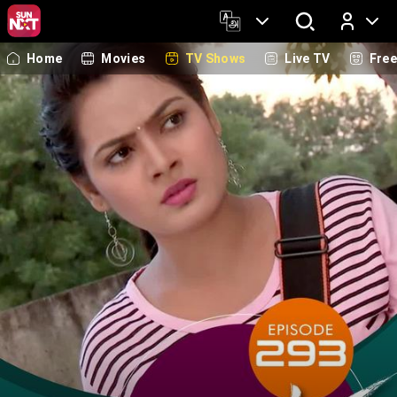
Home
Movies
TV Shows
Live TV
Fre
Log In