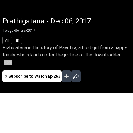
Prathigatana - Dec 06, 2017
Telugu
•
Serials
•
2017
All
HD
Prahigatana is the story of Pavithra, a bold girl from a happy
family, who stands up for the justice of the downtrodden ...
More
Subscribe to Watch
Ep 293
FEB
MAR
APR
MAY
JUN
JUL
AUG
EP-593 Feb 01, 2019