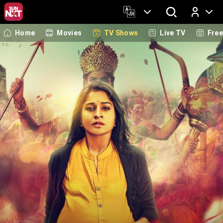
Home
Movies
TV Shows
Live TV
Fre
Log In