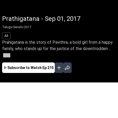
Prathigatana - Sep 01, 2017
Telugu
•
Serials
•
2017
All
Prahigatana is the story of Pavithra, a bold girl from a happy
family, who stands up for the justice of the downtrodden ...
More
Subscribe to Watch
Ep 215
FEB
MAR
APR
MAY
JUN
JUL
AUG
EP-593 Feb 01, 2019