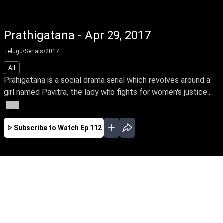
Prathigatana - Apr 29, 2017
Telugu
•
Serials
•
2017
All
Prahigatana is a social drama serial which revolves around a
girl named Pavitra, the lady who fights for women's justice...
More
Subscribe to Watch
Ep 112
FEB
MAR
APR
MAY
JUN
JUL
AUG
EP-593 Feb 01, 2019