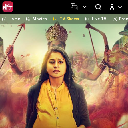
Home
Movies
TV Shows
Live TV
Fre
Log In