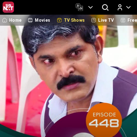
Home
Movies
TV Shows
Live TV
Fre
Log In