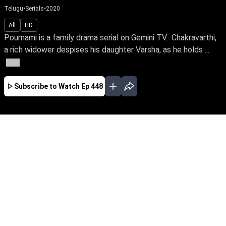
Telugu
•
Serials
•
2020
All
HD
Pournami is a family drama serial on Gemini TV. Chakravarthi,
a rich widower despises his daughter Varsha, as he holds ...
More
Subscribe to Watch
Ep 448
JAN
FEB
MAR
EP - 526 ( Jan 01, 2021 )
Pournami is a family drama serial on Gemini
TV. Chakravarthi, a rich widower despises his
daughter Varsha, as he holds her responsible
for the loss of his beloved wife and immense
wealth, on the day she was born. Varsha on the
other hand grows up yearning for his love and