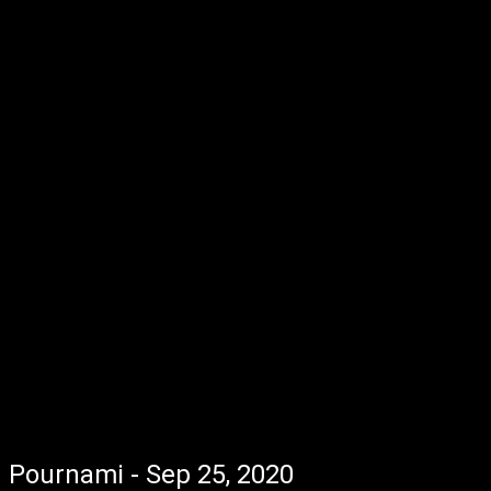
Pournami - Sep 25, 2020