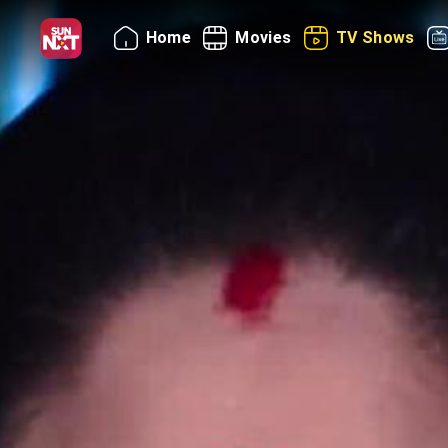
Home
Movies
TV Shows