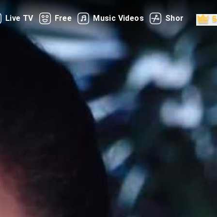
Live TV
Free
Music Videos
Shorts