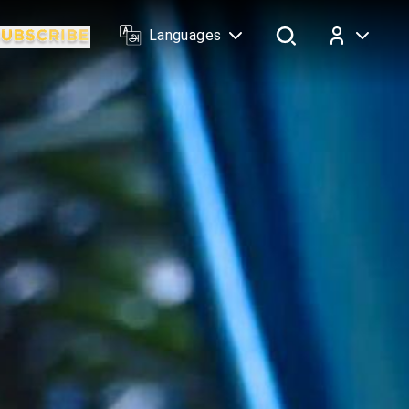
Languages
Log In