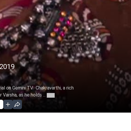
 2019
ial on Gemini TV. Chakravarthi, a rich
Varsha, as he holds ...
More