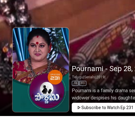
Pournami - Sep 28,
Telugu
|
Serials
|
2019
|
All
HD
Pournami is a family drama ser
widower despises his daughter 
Subscribe to Watch
Ep 231