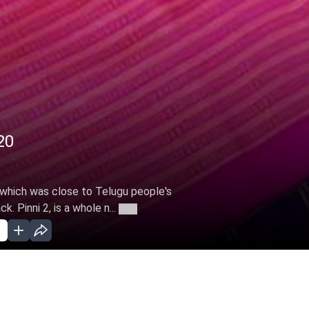
20
, which was close to Telugu people's
. Pinni 2, is a whole n...
More