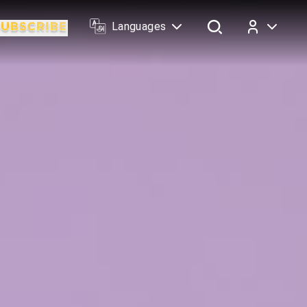
Languages
Log In