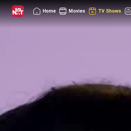
Home
Movies
TV Shows