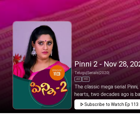
Pinni 2 - Nov 28, 20
Telugu
|
Serials
|
2020
|
All
HD
The classic mega serial Pinni
hearts, two decades ago is back
Subscribe to Watch
Ep 113
JAN
FEB