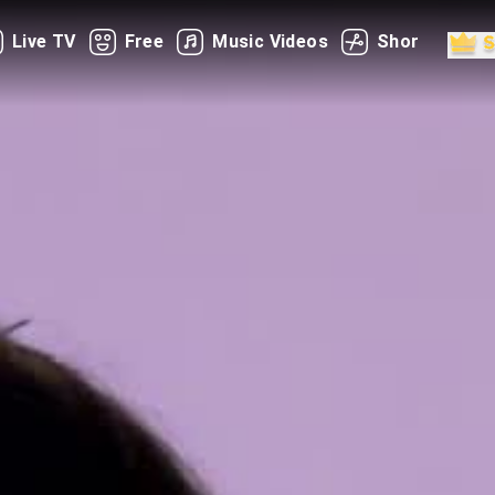
Live TV
Free
Music Videos
Shorts