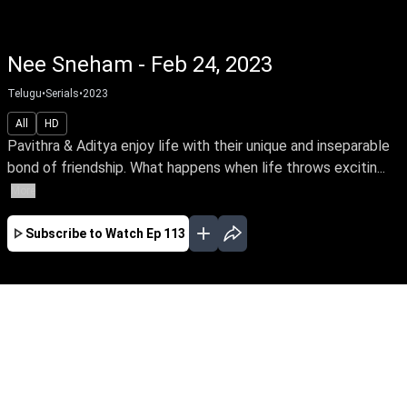
Nee Sneham - Feb 24, 2023
Telugu
•
Serials
•
2023
All
HD
Pavithra & Aditya enjoy life with their unique and inseparable
bond of friendship. What happens when life throws excitin...
More
Subscribe to Watch
Ep 113
JAN
FEB
MAR
EP - 67 ( Jan 02, 2023 )