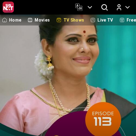
Home
Movies
TV Shows
Live TV
Fre
Log In