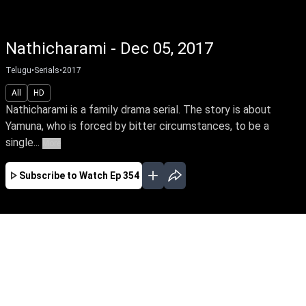
Nathicharami - Dec 05, 2017
Telugu
•
Serials
•
2017
All
HD
Nathicharami is a family drama serial. The story is about
Yamuna, who is forced by bitter circumstances, to be a
single...
More
Subscribe to Watch
Ep 354
JAN
FEB
MAR
APR
EP-373 Jan 01, 2018