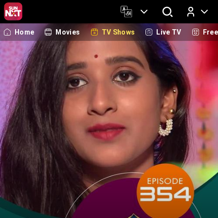
Home
Movies
TV Shows
Live TV
Fre
Log In