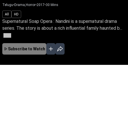
Telugu
•
Drama,Horror
•
2017
•
30
Mins
All
HD
Supernatural Soap Opera : Nandini is a supernatural drama
series. The story is about a rich influential family haunted b...
More
Subscribe to Watch
JAN
FEB
MAR
APR
No Episodes for selected month
Download the App