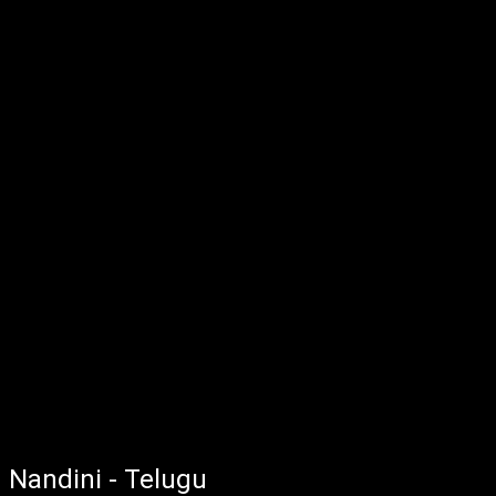
Nandini - Telugu