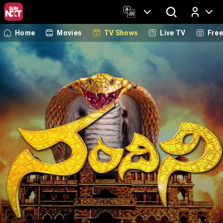
Home
Movies
TV Shows
Live TV
Fre
Log In