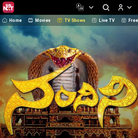
Home
Movies
TV Shows
Live TV
Fre
Log In