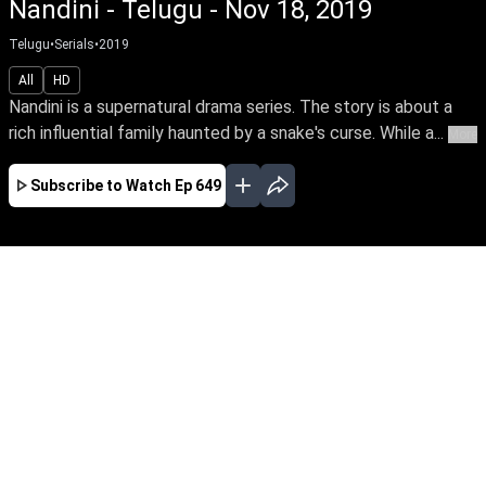
Nandini - Telugu - Nov 18, 2019
Telugu
•
Serials
•
2019
All
HD
Nandini is a supernatural drama series. The story is about a
rich influential family haunted by a snake's curse. While a...
More
Subscribe to Watch
Ep 649
JAN
FEB
MAR
APR
EP-681Jan01,2020
Nandini is a supernatural drama series. The
story is about a rich influential family haunted
by a snake's curse. While a good spirit helps the
family from the snake by its supernatural
powers.