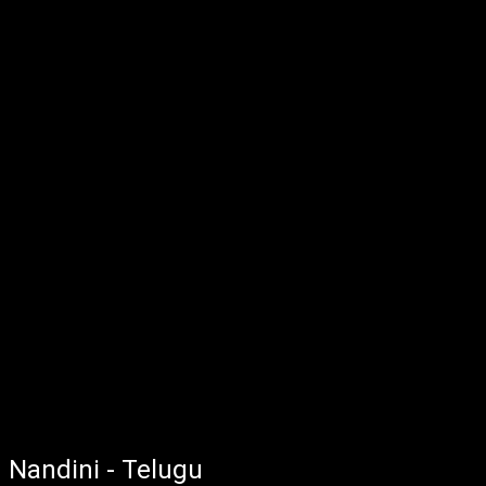
Nandini - Telugu