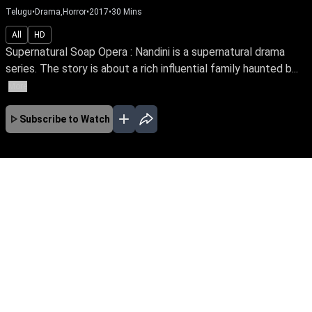
Telugu
•
Drama,Horror
•
2017
•
30
Mins
All
HD
Supernatural Soap Opera : Nandini is a supernatural drama
series. The story is about a rich influential family haunted b...
More
Subscribe to Watch
JAN
FEB
MAR
APR
No Episodes for selected month
Download the App