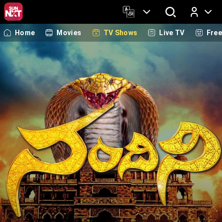
Home
Movies
TV Shows
Live TV
Fre
Log In