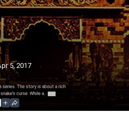
Apr 5, 2017
 series. The story is about a rich
snake's curse. While a...
More