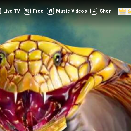
Live TV
Free
Music Videos
Shorts