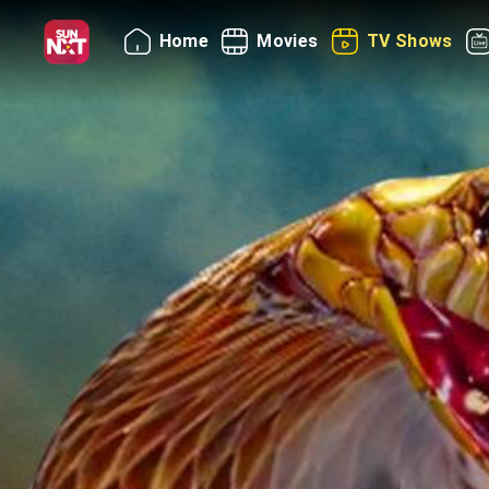
Home
Movies
TV Shows