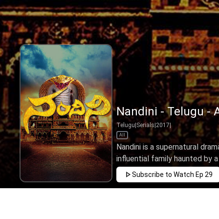
Nandini - Telugu - 
Telugu
|
Serials
|
2017
|
All
Nandini is a supernatural drama
influential family haunted by a 
Subscribe to Watch
Ep 29