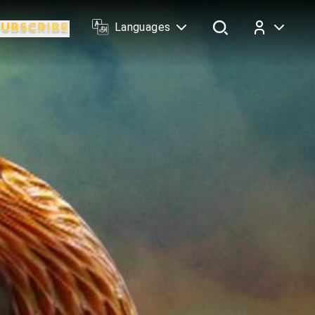
Languages
Log In