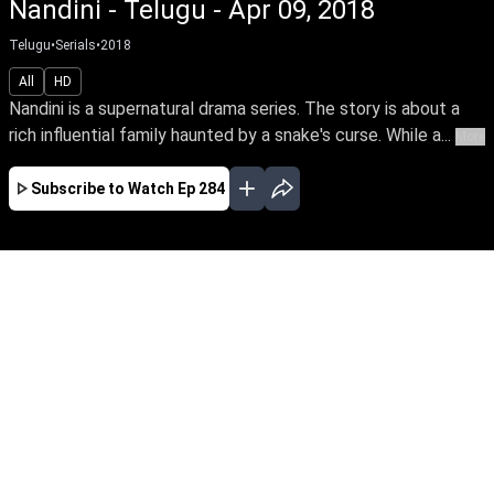
Nandini - Telugu - Apr 09, 2018
Telugu
•
Serials
•
2018
All
HD
Nandini is a supernatural drama series. The story is about a
rich influential family haunted by a snake's curse. While a...
More
Subscribe to Watch
Ep 284
JAN
FEB
MAR
APR
EP-681Jan01,2020
Nandini is a supernatural drama series. The
story is about a rich influential family haunted
by a snake's curse. While a good spirit helps the
family from the snake by its supernatural
powers.