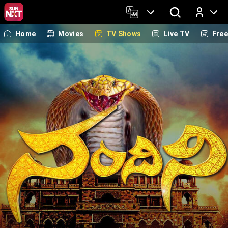
Home
Movies
TV Shows
Live TV
Fre
Log In