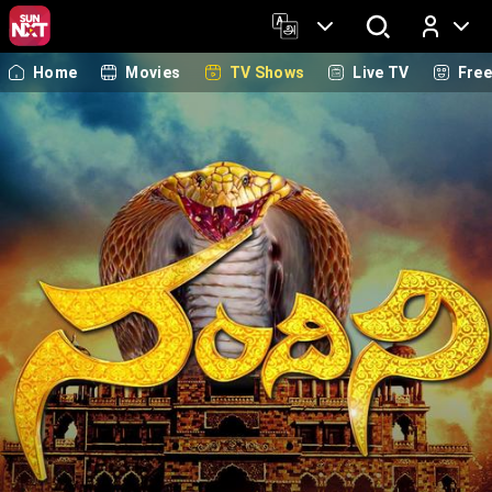
Home
Movies
TV Shows
Live TV
Fre
Log In