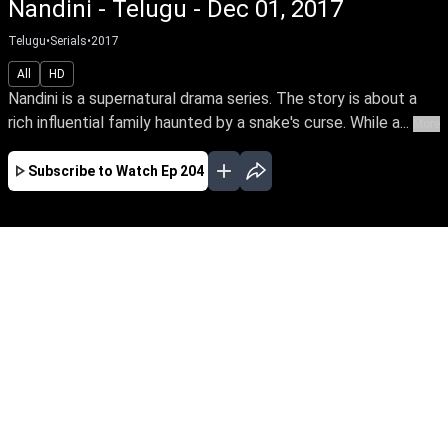
Nandini - Telugu - Dec 01, 2017
Telugu
•
Serials
•
2017
All
HD
Nandini is a supernatural drama series. The story is about a
rich influential family haunted by a snake's curse. While a...
More
Subscribe to Watch
Ep 204
JAN
FEB
MAR
APR
EP-681Jan01,2020
Nandini is a supernatural drama series. The
story is about a rich influential family haunted
by a snake's curse. While a good spirit helps the
family from the snake by its supernatural
powers.