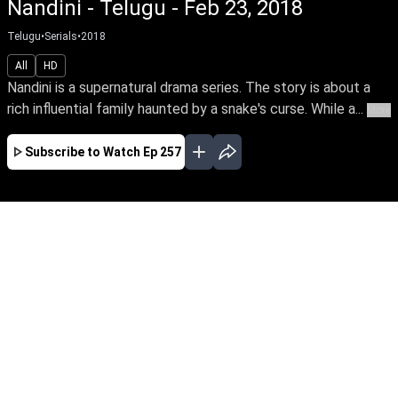
Nandini - Telugu - Feb 23, 2018
Telugu
•
Serials
•
2018
All
HD
Nandini is a supernatural drama series. The story is about a
rich influential family haunted by a snake's curse. While a...
More
Subscribe to Watch
Ep 257
JAN
FEB
MAR
APR
EP-681Jan01,2020
Nandini is a supernatural drama series. The
story is about a rich influential family haunted
by a snake's curse. While a good spirit helps the
family from the snake by its supernatural
powers.