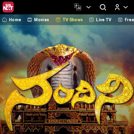
Home
Movies
TV Shows
Live TV
Fre
Log In