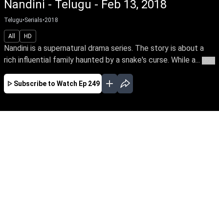
Nandini - Telugu - Feb 13, 2018
Telugu
•
Serials
•
2018
All
HD
Nandini is a supernatural drama series. The story is about a
rich influential family haunted by a snake's curse. While a...
More
Subscribe to Watch
Ep 249
JAN
FEB
MAR
APR
EP-681Jan01,2020
Nandini is a supernatural drama series. The
story is about a rich influential family haunted
by a snake's curse. While a good spirit helps the
family from the snake by its supernatural
powers.