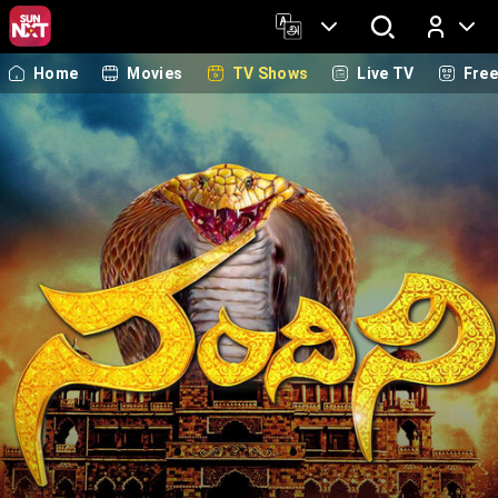
Home
Movies
TV Shows
Live TV
Fre
Log In