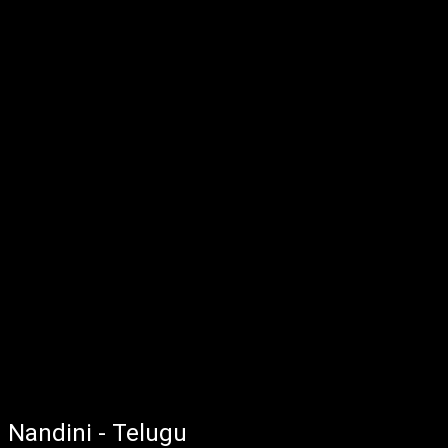
Nandini - Telugu