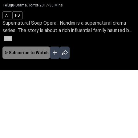
Telugu
•
Drama,Horror
•
2017
•
30
Mins
All
HD
Supernatural Soap Opera : Nandini is a supernatural drama
series. The story is about a rich influential family haunted b...
More
Subscribe to Watch
No Episodes for selected month
Download the App