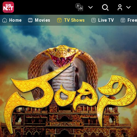
Home
Movies
TV Shows
Live TV
Fre
Log In