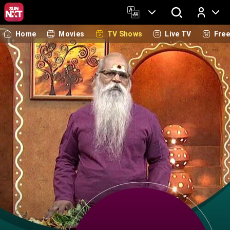
Home
Movies
TV Shows
Live TV
Fre
Log In