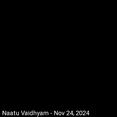
Naatu Vaidhyam - Nov 24, 2024