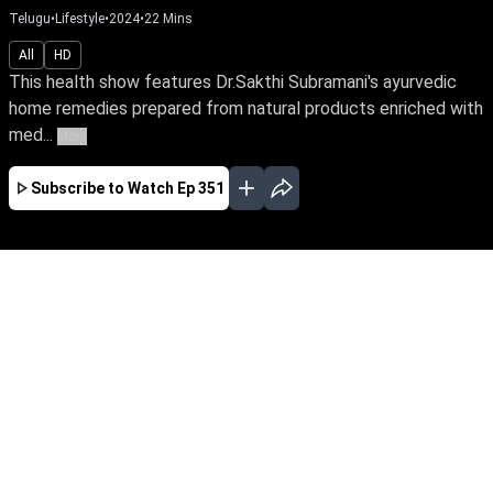
Telugu
•
Lifestyle
•
2024
•
22
Mins
All
HD
This health show features Dr.Sakthi Subramani's ayurvedic
home remedies prepared from natural products enriched with
med...
More
Subscribe to Watch
Ep 351
JAN
FEB
MAR
APR
MAY
EP - 357 ( Jan 05, 2025 )
This health show features Dr.Sakthi
Subramani's ayurvedic home remedies prepared
from natural products enriched with medicinal
qualities to heal various ailments and stay
healthy.