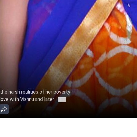
e harsh realities of her poverty-
love with Vishnu and later...
More