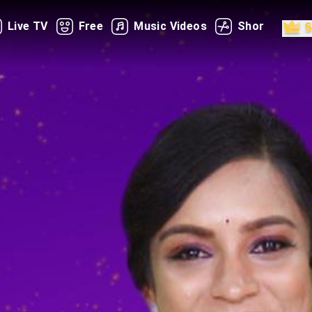
Live TV
Free
Music Videos
Shorts