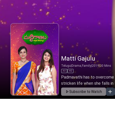
Matti Gajulu
Telugu
|
Drama,Family
|
2019
|
30
Mins
All
HD
Padmavathi has to overcome th
stricken life when she falls in 
Subscribe to Watch