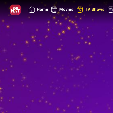
Home
Movies
TV Shows