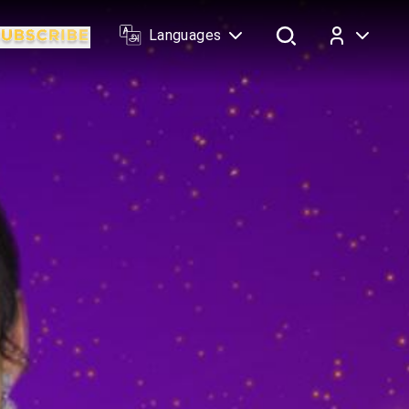
Languages
Log In