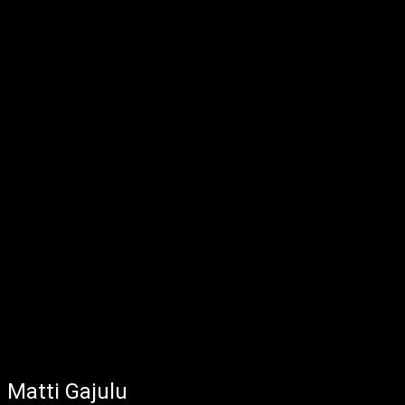
Matti Gajulu