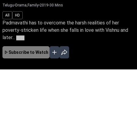
Telugu
•
Drama,Family
•
2019
•
30
Mins
All
HD
Padmavathi has to overcome the harsh realities of her
poverty-stricken life when she falls in love with Vishnu and
later...
More
Subscribe to Watch
JAN
FEB
No Episodes for selected month
Download the App