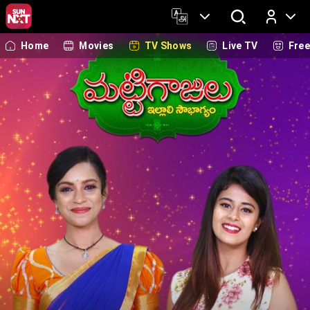
Home
Movies
TV Shows
Live TV
Fre
Log In