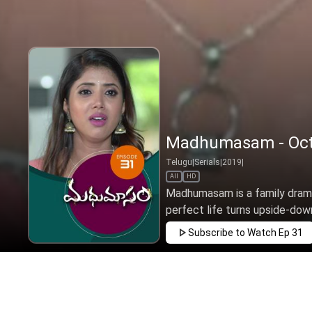
Madhumasam - Oct 
Telugu
|
Serials
|
2019
|
All
HD
Madhumasam is a family drama
perfect life turns upside-down
Subscribe to Watch
Ep 31
JAN
FEB
MAR