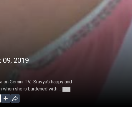
09, 2019
 on Gemini TV. Sravya's happy and
 when she is burdened with ...
More