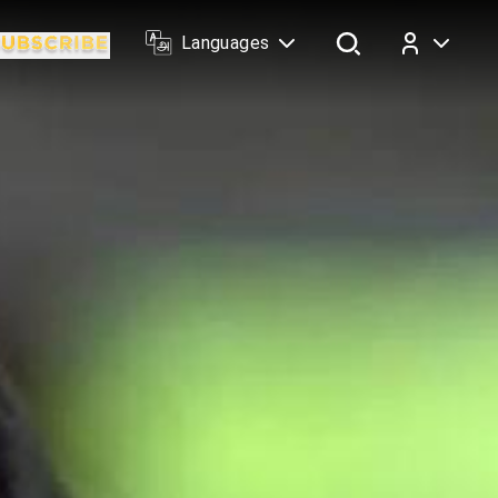
Languages
Log In