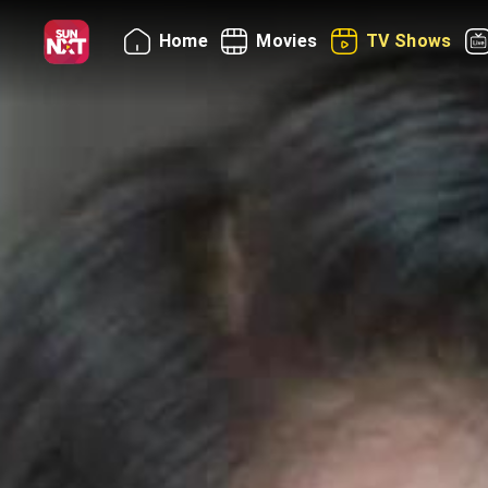
Home
Movies
TV Shows