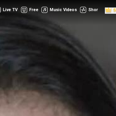
Live TV
Free
Music Videos
Shorts