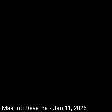
Maa Inti Devatha - Jan 11, 2025