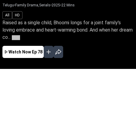
Telugu
•
Family Drama,Serials
•
2025
•
22
Mins
All
HD
Raised as a single child, Bhoomi longs for a joint family's
loving embrace and heart-warming bond. And when her dream
co...
More
Watch Now
Ep 78
AUG
JUL
JUN
MAY
APR
MAR
FEB
JAN
EP - 567 ( Aug 05, 2026 )
Raised as a single child, Bhoomi longs for a
joint family's loving embrace and heart-
warming bond. And when her dream comes
true, watch her battle all odds and win over her
husband's large family.