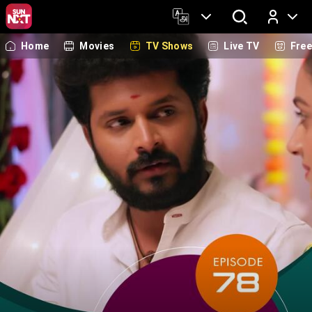
Home
Movies
TV Shows
Live TV
Fre
Log In