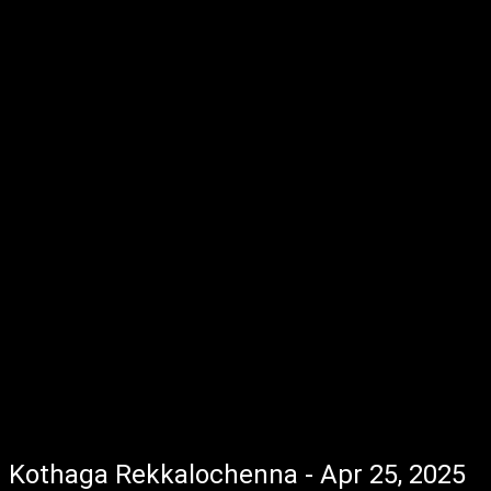
Kothaga Rekkalochenna - Apr 25, 2025