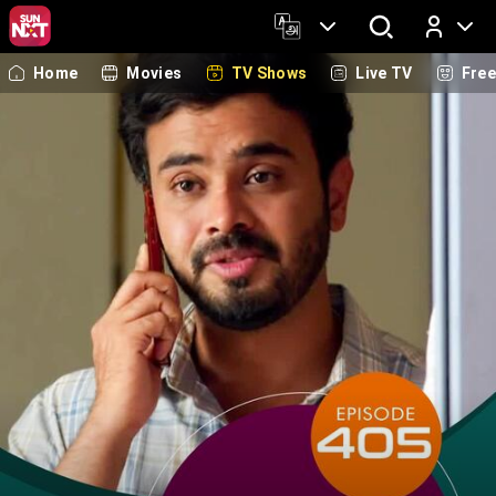
Home
Movies
TV Shows
Live TV
Fre
Log In