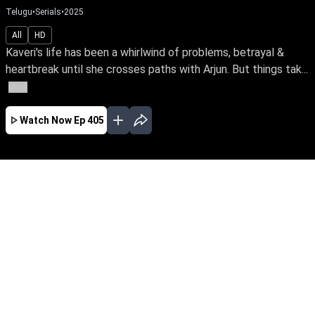
Telugu
•
Serials
•
2025
All
HD
Kaveri's life has been a whirlwind of problems, betrayal &
heartbreak until she crosses paths with Arjun. But things tak...
More
Watch Now
Ep 405
AUG
JUL
JUN
MAY
APR
MAR
FEB
JAN
EP - 809 ( Aug 08, 2026 )
Kaveri's life has been a whirlwind of problems,
betrayal & heartbreak until she crosses paths
with Arjun. But things take an unexpected turn
when Arjun's mother approaches Kaveri to heal
the rift with her son. What does the future hold
for Kaveri? Be the first to watch your favourite