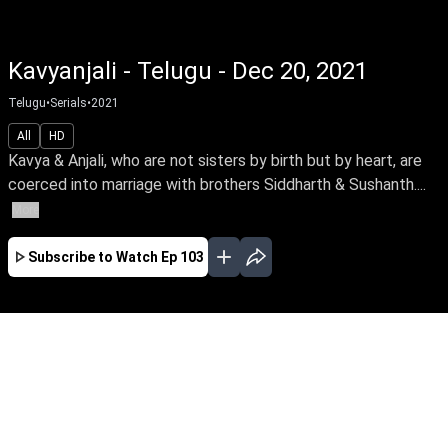
Kavyanjali - Telugu - Dec 20, 2021
Telugu
•
Serials
•
2021
All
HD
Kavya & Anjali, who are not sisters by birth but by heart, are
coerced into marriage with brothers Siddharth & Sushanth....
More
Subscribe to Watch
Ep 103
JAN
FEB
MAR
APR
MAY
EP - 114 ( Jan 01, 2022 )