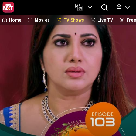
Home
Movies
TV Shows
Live TV
Fre
Log In