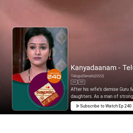
Kanyadaanam - Telu
Telugu
|
Serials
|
2022
|
All
HD
After his wife's demise Guru Mu
daughters. As a man of strong v
Subscribe to Watch
Ep 240