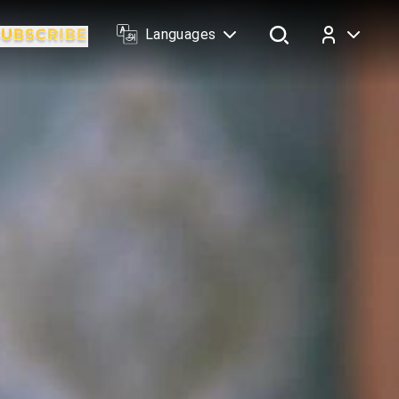
Languages
Log In