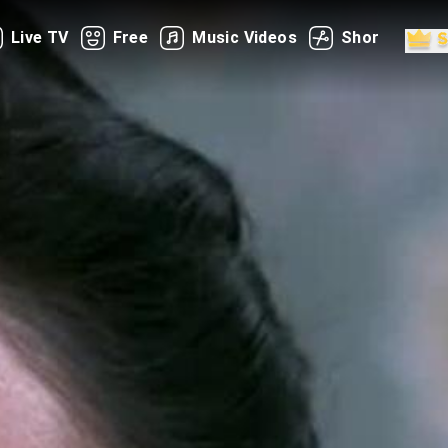
Live TV
Free
Music Videos
Shorts