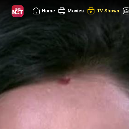
Home
Movies
TV Shows