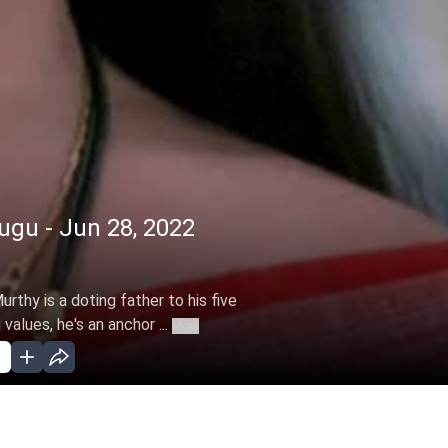
gu - Jun 28, 2022
rthy is a doting father to his five
alues, he's an anchor ...
More