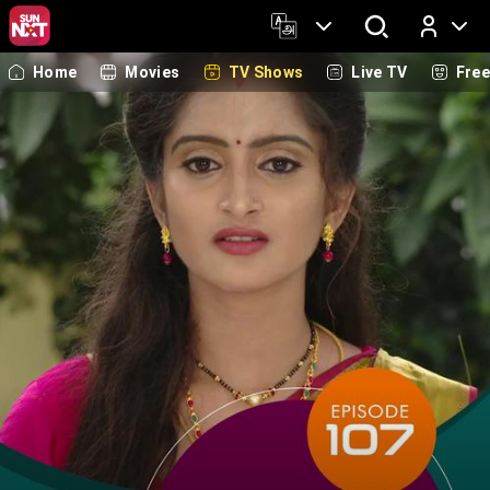
Home
Movies
TV Shows
Live TV
Fre
Log In