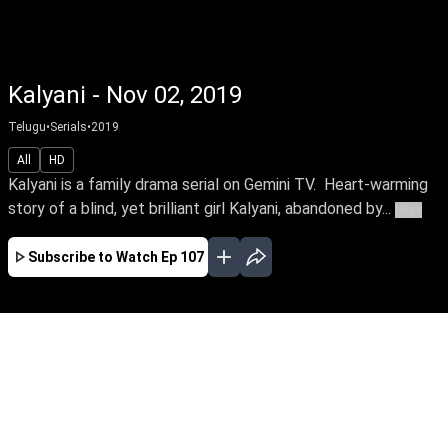
Kalyani - Nov 02, 2019
Telugu
•
Serials
•
2019
All
HD
Kalyani is a family drama serial on Gemini TV. Heart-warming
story of a blind, yet brilliant girl Kalyani, abandoned by...
More
Subscribe to Watch
Ep 107
JAN
FEB
EP-158 Jan 01, 2020