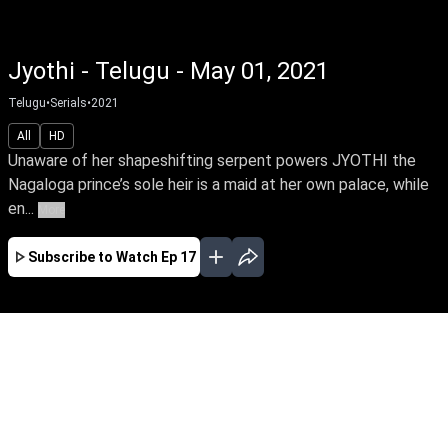
Jyothi - Telugu - May 01, 2021
Telugu
•
Serials
•
2021
All
HD
Unaware of her shapeshifting serpent powers JYOTHI the
Nagaloga prince’s sole heir is a maid at her own palace, while
en...
More
Subscribe to Watch
Ep 17
APR
MAY
EP - 1 ( Apr 12, 2021 )