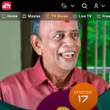
Home
Movies
TV Shows
Live TV
Fre
Log In