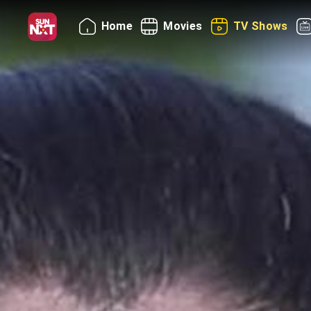
Home
Movies
TV Shows