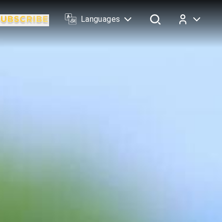
Languages
Log In