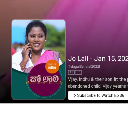
Jo Lali - Jan 15, 20
Telugu
|
Serials
|
2022
|
All
HD
Vijay, Indhu & their son fit the
abandoned child, Vijay yearns f
Subscribe to Watch
Ep 36
JAN
FEB