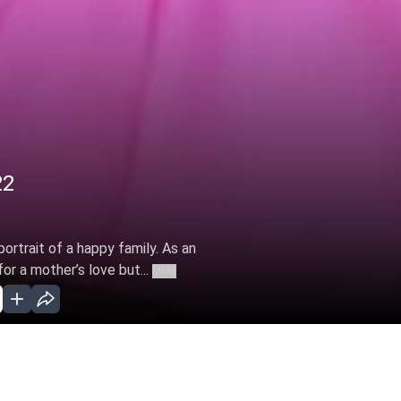
22
 portrait of a happy family. As an
or a mother’s love but...
More