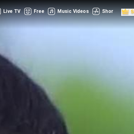
Live TV
Free
Music Videos
Shorts