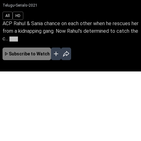
Telugu
•
Serials
•
2021
All
HD
ACP Rahul & Sania chance on each other when he rescues her
from a kidnapping gang. Now Rahul's determined to catch the
c...
More
Subscribe to Watch
JAN
FEB
MAR
EP - 848 ( Jan 01, 2024 )
ACP Rahul & Sania chance on each other when
he rescues her from a kidnapping gang. Now
Rahul's determined to catch the criminal ring
while Sania is in search of her birth parents.
Hamsageetham unravels their love story
amidst mysteries of the past.