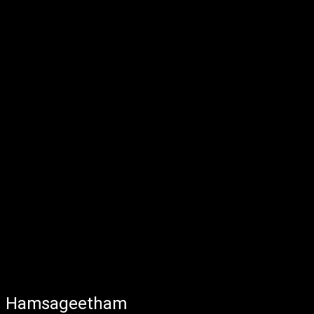
Hamsageetham