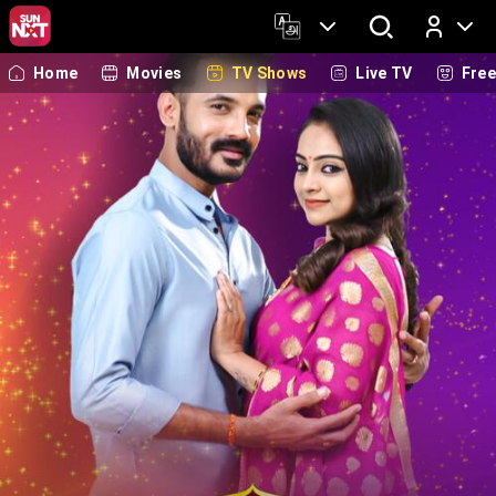
Home
Movies
TV Shows
Live TV
Fre
Log In