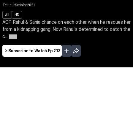
Telugu
•
Serials
•
2021
All
HD
ACP Rahul & Sania chance on each other when he rescues her
from a kidnapping gang. Now Rahul's determined to catch the
c...
More
Subscribe to Watch
Ep 213
JAN
FEB
MAR
EP - 848 ( Jan 01, 2024 )
ACP Rahul & Sania chance on each other when
he rescues her from a kidnapping gang. Now
Rahul's determined to catch the criminal ring
while Sania is in search of her birth parents.
Hamsageetham unravels their love story
amidst mysteries of the past.