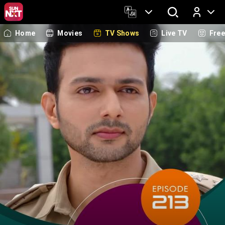
Home
Movies
TV Shows
Live TV
Fre
Log In