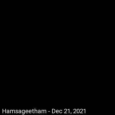
Hamsageetham - Dec 21, 2021