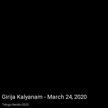
Girija Kalyanam - March 24, 2020
Telugu
•
Serials
•
2020