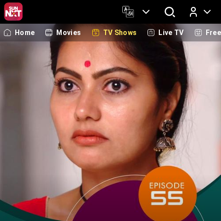
Home
Movies
TV Shows
Live TV
Fre
Log In