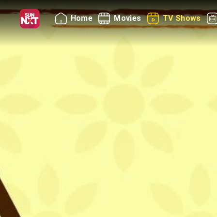
Home
Movies
TV Shows