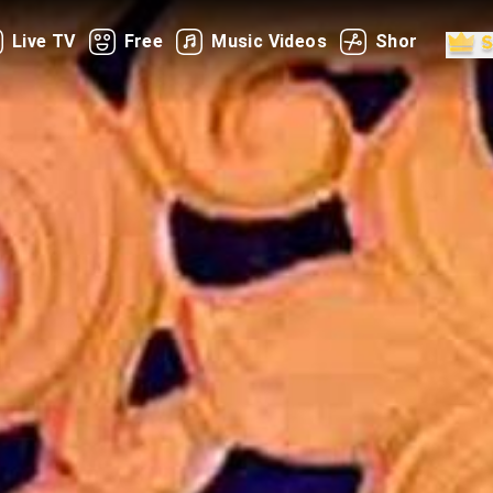
Live TV
Free
Music Videos
Shorts