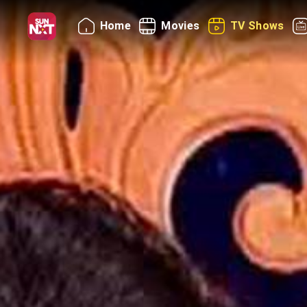
Home
Movies
TV Shows