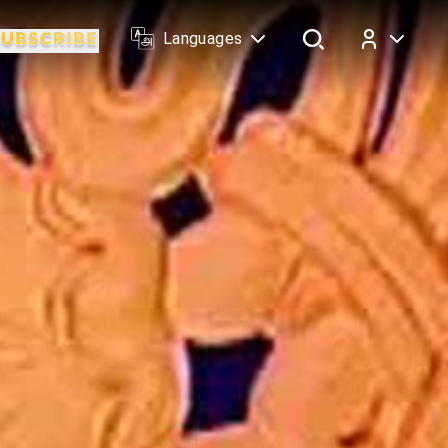
Languages
Log In