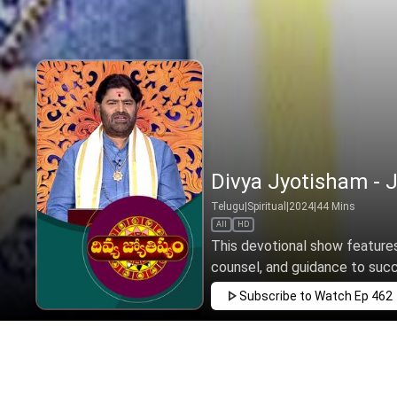
Divya Jyotisham - J
Telugu
|
Spiritual
|
2024
|
44
Mins
All
HD
This devotional show features 
counsel, and guidance to succee
Subscribe to Watch
Ep 462
MAR
APR
MAY