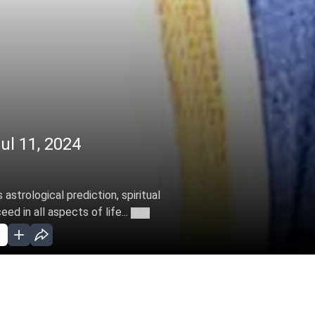
ul 11, 2024
astrological prediction, spiritual
d in all aspects of life...
More