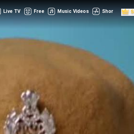
Live TV
Free
Music Videos
Shorts