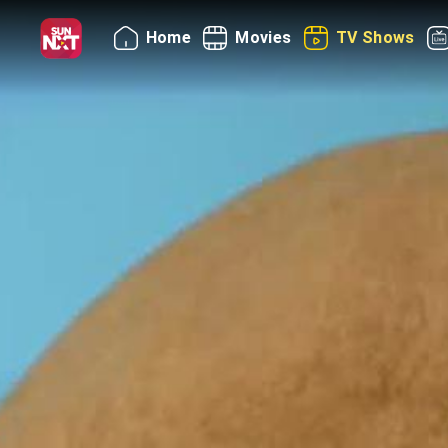
Home
Movies
TV Shows