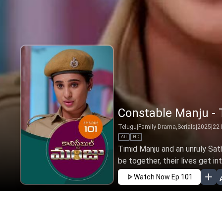
Constable Manju - T
Telugu
|
Family Drama,Serials
|
2025
|
22
All
HD
Timid Manju and an unruly Sat
be together, their lives get int
Watch Now
Ep 101