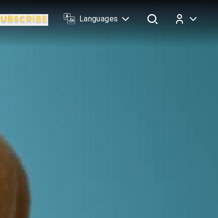
Languages
Log In