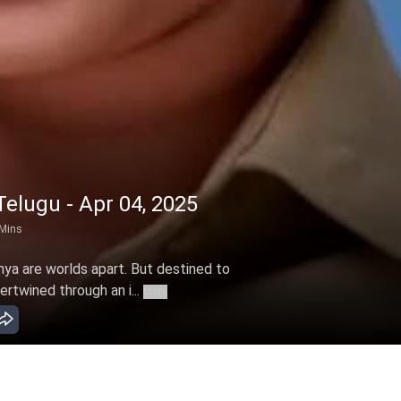
elugu - Apr 04, 2025
Mins
hya are worlds apart. But destined to
ertwined through an i...
More